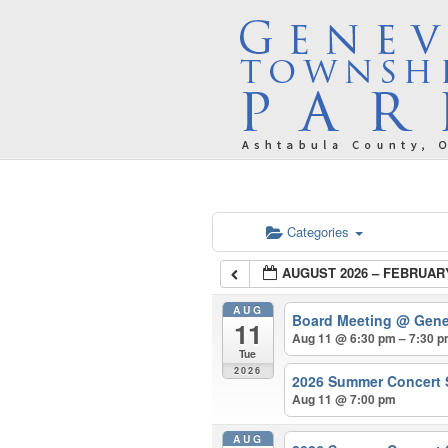
Categories
AUGUST 2026 – FEBRUAR
AUG
Board Meeting
@ Gene
11
Aug 11 @ 6:30 pm – 7:30 
Tue
2026
2026 Summer Concert 
Aug 11 @ 7:00 pm
AUG