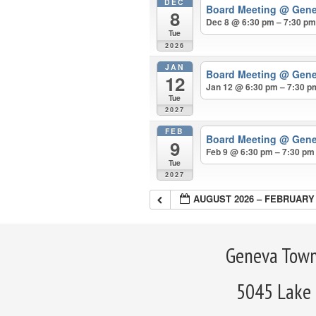
DEC
Board Meeting
@ Gene
8
Dec 8 @ 6:30 pm – 7:30 p
Tue
2026
JAN
Board Meeting
@ Gene
12
Jan 12 @ 6:30 pm – 7:30 p
Tue
2027
FEB
Board Meeting
@ Gene
9
Feb 9 @ 6:30 pm – 7:30 pm
Tue
2027
AUGUST 2026 – FEBRUARY 
Geneva Town
5045 Lake