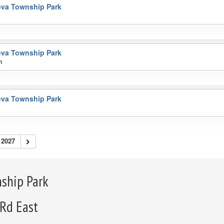
va Township Park
m
va Township Park
m
va Township Park
2027
ship Park
 Rd East