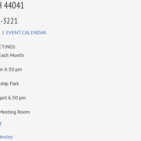
H 44041
6-3221
|
EVENT CALENDAR
TINGS:
 Each Month
ber 6:30 pm
hip Park
pril 6:30 pm
 Meeting Room
t
inutes