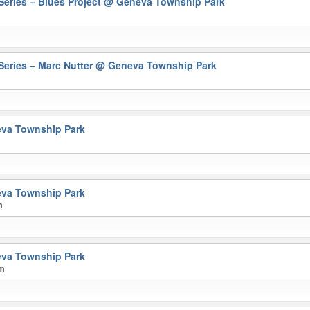
eries – Blues Project
@ Geneva Township Park
eries – Marc Nutter
@ Geneva Township Park
va Township Park
va Township Park
m
va Township Park
pm