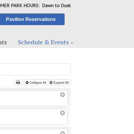
MER PARK HOURS: Dawn to Dusk
Pavilion Reservations
ts
Schedule & Events
Collapse All
Expand All