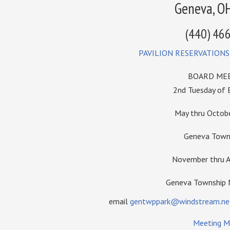
Geneva, O
(440) 46
PAVILION RESERVATIONS
BOARD MEE
2nd Tuesday of
May thru Octo
Geneva Towns
November thru A
Geneva Township
email
gentwppark@windstream.ne
Meeting M