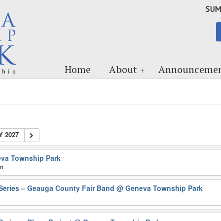
SUM
Home
About
Announcemen
Y 2027
va Township Park
pm
Series – Geauga County Fair Band
@ Geneva Township Park