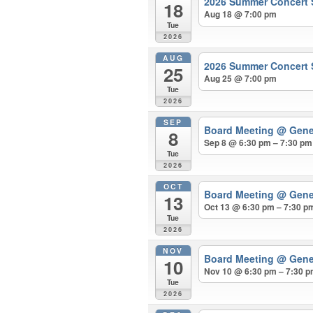
2026 Summer Concert S
18
Aug 18 @ 7:00 pm
Tue
2026
AUG
2026 Summer Concert S
25
Aug 25 @ 7:00 pm
Tue
2026
SEP
Board Meeting
@ Gene
8
Sep 8 @ 6:30 pm – 7:30 pm
Tue
2026
OCT
Board Meeting
@ Gene
13
Oct 13 @ 6:30 pm – 7:30 p
Tue
2026
NOV
Board Meeting
@ Gene
10
Nov 10 @ 6:30 pm – 7:30 
Tue
2026