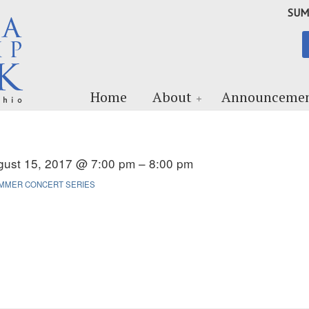
SUM
Home
About
Announcemen
gust 15, 2017 @ 7:00 pm – 8:00 pm
MMER CONCERT SERIES