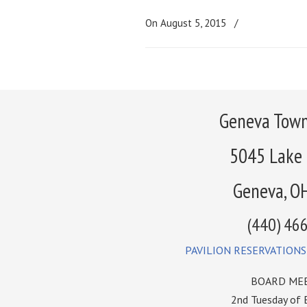
On August 5, 2015
/
Geneva Town
5045 Lake
Geneva, O
(440) 46
PAVILION RESERVATIONS
BOARD MEE
2nd Tuesday of