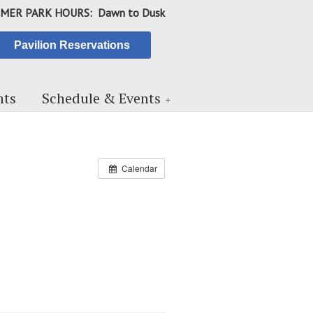
MER PARK HOURS: Dawn to Dusk
Pavilion Reservations
ts
Schedule & Events
Calendar