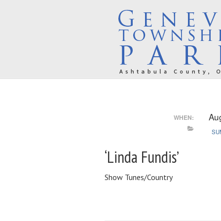
Au
WHEN:
SU
‘Linda Fundis’
Show Tunes/Country