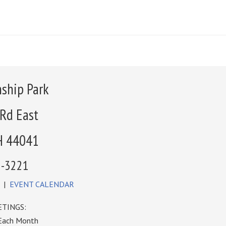
ship Park
 Rd East
H 44041
6-3221
|
EVENT CALENDAR
TINGS:
 Each Month