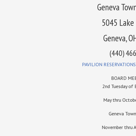
Geneva Town
5045 Lake
Geneva, O
(440) 46
PAVILION RESERVATIONS
BOARD MEE
2nd Tuesday of
May thru Octo
Geneva Towns
November thru A