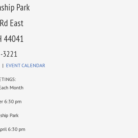
ship Park
 Rd East
H 44041
6-3221
|
EVENT CALENDAR
TINGS:
 Each Month
ber 6:30 pm
hip Park
pril 6:30 pm