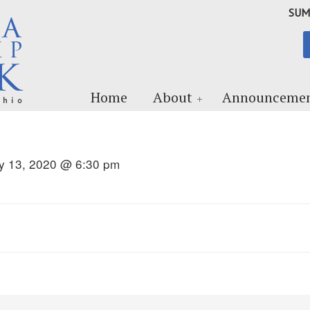
SUM
Home
About
Announcemen
ly 13, 2020 @ 6:30 pm