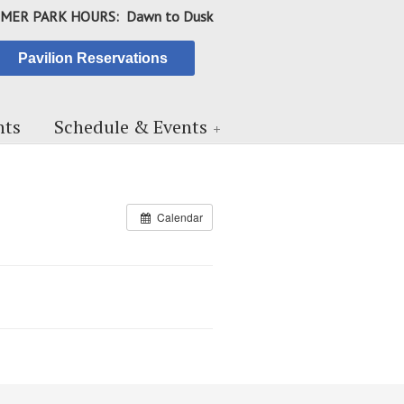
MER PARK HOURS: Dawn to Dusk
Pavilion Reservations
ts
Schedule & Events
Calendar