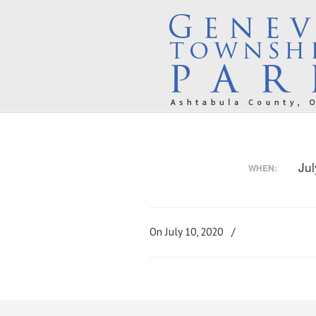
Ju
WHEN:
On July 10, 2020
/