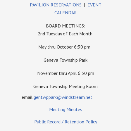
PAVILION RESERVATIONS
|
EVENT
CALENDAR
BOARD MEETINGS:
2nd Tuesday of Each Month
May thru October 6:30 pm
Geneva Township Park
November thru April 6:30 pm
Geneva Township Meeting Room
email
gentwppark@windstream.net
Meeting Minutes
Public Record / Retention Policy