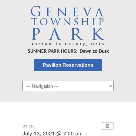
SUMMER PARK HOURS: Dawn to Dusk
Pavilion Reservations
WHEN:
July 13, 2021 @ 7:00 pm –