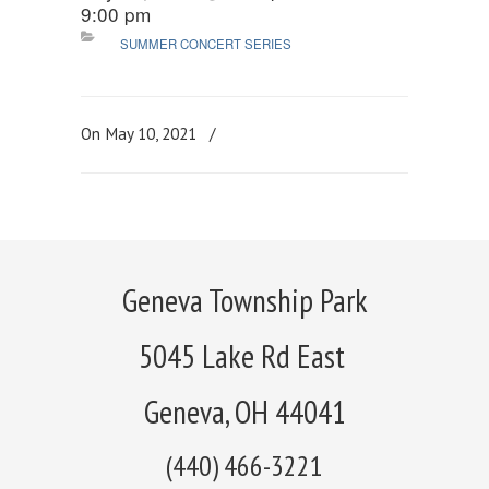
9:00 pm
SUMMER CONCERT SERIES
On May 10, 2021
/
Geneva Township Park
5045 Lake Rd East
Geneva, OH 44041
(440) 466-3221