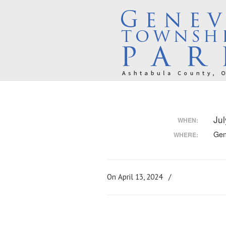
Ju
WHEN:
Gen
WHERE:
On April 13, 2024
/