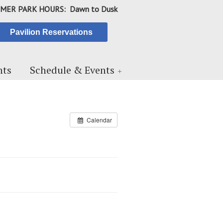
MER PARK HOURS: Dawn to Dusk
Pavilion Reservations
ts
Schedule & Events
Calendar