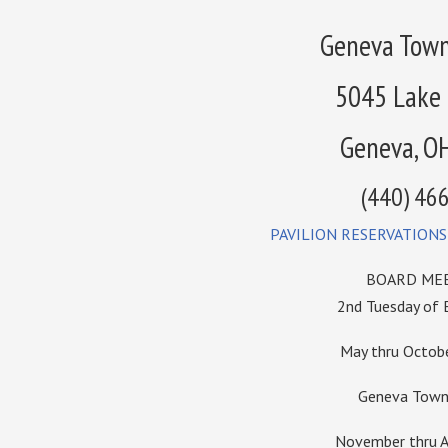
Geneva Town
5045 Lake
Geneva, O
(440) 46
PAVILION RESERVATIONS
BOARD MEE
2nd Tuesday of
May thru Octo
Geneva Towns
November thru A