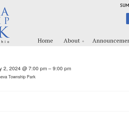
SUM
Home
About
Announcemen
ly 2, 2024 @ 7:00 pm – 9:00 pm
eva Township Park