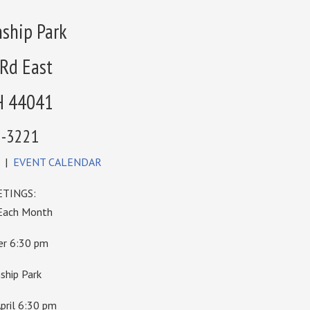
ship Park
 Rd East
H 44041
6-3221
|
EVENT CALENDAR
TINGS:
 Each Month
ber 6:30 pm
hip Park
pril 6:30 pm