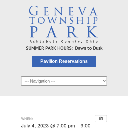
SUMMER PARK HOURS: Dawn to Dusk
Pavilion Reservations
WHEN:
July 4, 2023 @ 7:00 pm – 9:00