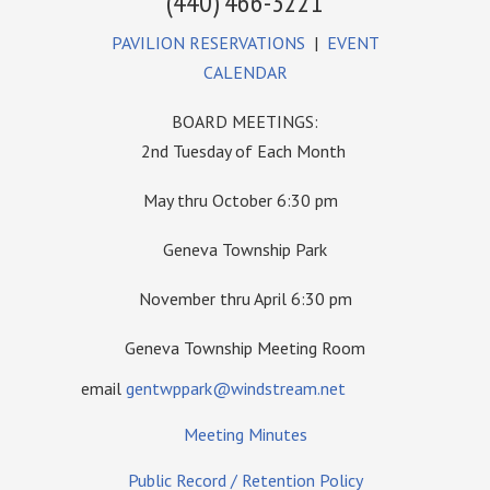
(440) 466-3221
PAVILION RESERVATIONS
|
EVENT
CALENDAR
BOARD MEETINGS:
2nd Tuesday of Each Month
May thru October 6:30 pm
Geneva Township Park
November thru April 6:30 pm
Geneva Township Meeting Room
email
gentwppark@windstream.net
Meeting Minutes
Public Record / Retention Policy