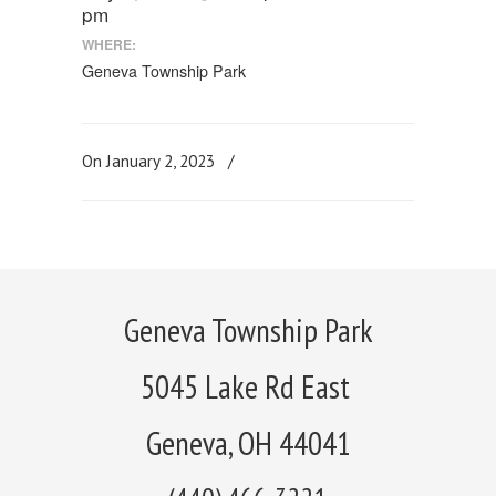
pm
WHERE:
Geneva Township Park
On January 2, 2023
/
Geneva Township Park
5045 Lake Rd East
Geneva, OH 44041